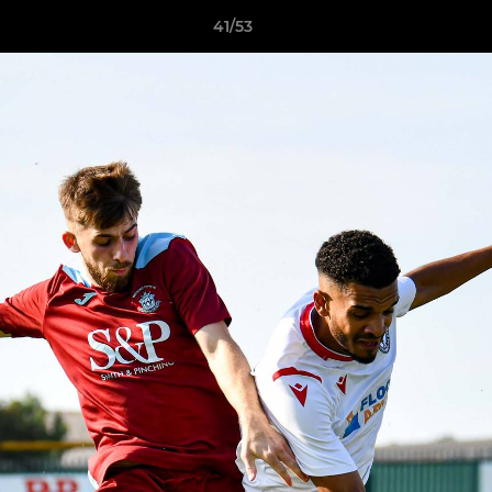
41/53