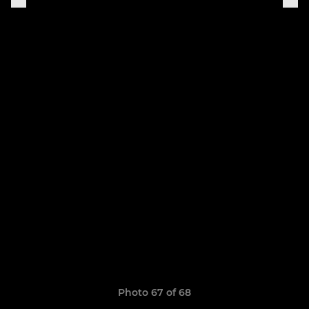
Photo 67 of 68