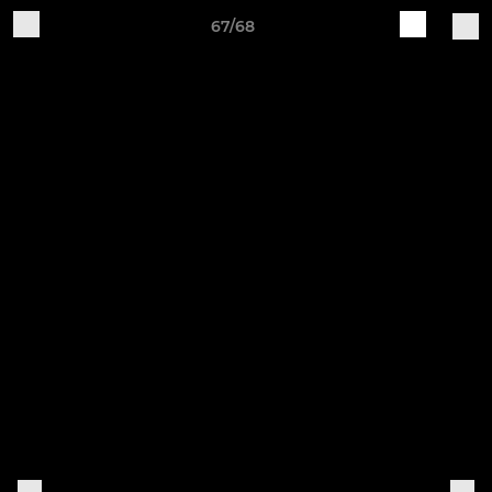
67/68