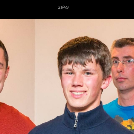
21/49