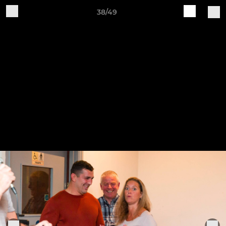
38/49