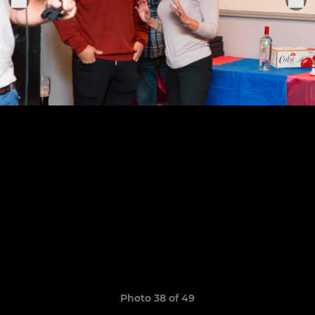
Photo 38 of 49