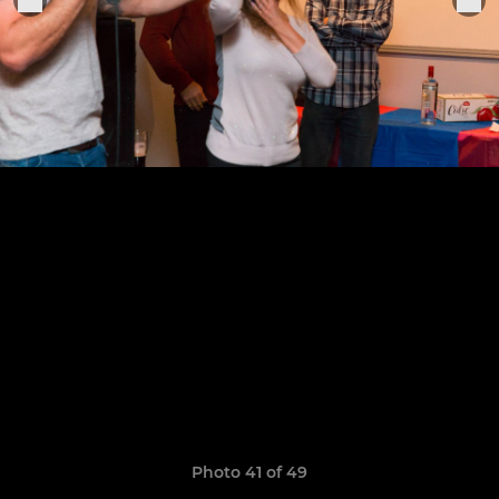
Photo 41 of 49