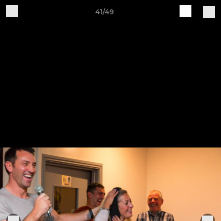
41/49