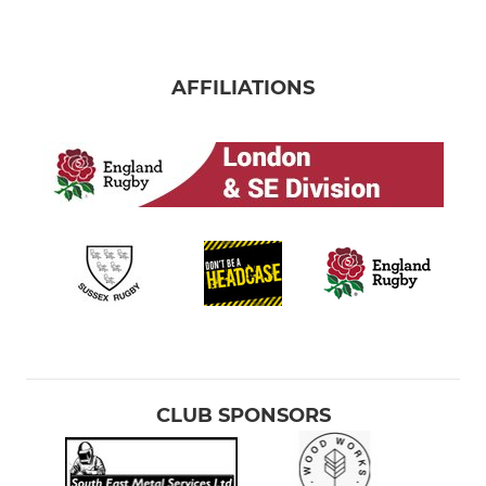
AFFILIATIONS
CLUB SPONSORS