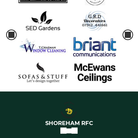
SHOREHAM RFC