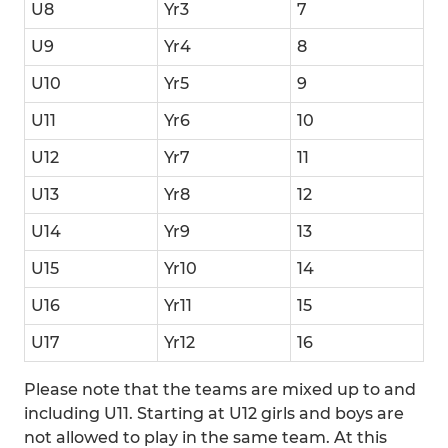
U8
Yr3
7
U9
Yr4
8
U10
Yr5
9
U11
Yr6
10
U12
Yr7
11
U13
Yr8
12
U14
Yr9
13
U15
Yr10
14
U16
Yr11
15
U17
Yr12
16
Please note that the teams are mixed up to and
including U11. Starting at U12 girls and boys are
not allowed to play in the same team. At this