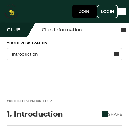
JOIN
LOGIN
CLUB
Club Information
YOUTH REGISTRATION
YOUTH REGISTRATION 1 OF 2
1. Introduction
SHARE