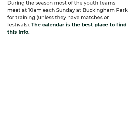
During the season most of the youth teams
meet at 10am each Sunday at Buckingham Park
for training (unless they have matches or
festivals).
The calendar is the best place to find
this info.