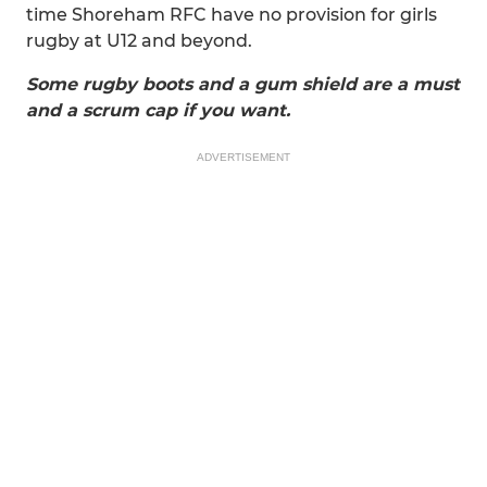
time Shoreham RFC have no provision for girls
rugby at U12 and beyond.
Some rugby boots and a gum shield are a must
and a scrum cap if you want.
ADVERTISEMENT