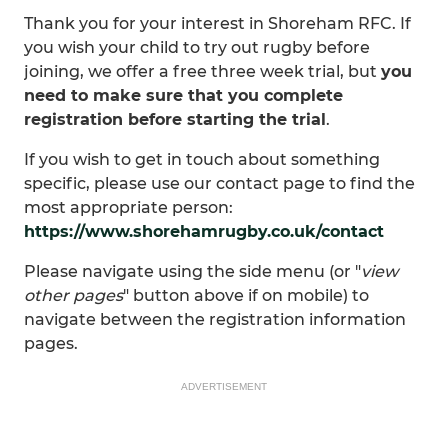
Thank you for your interest in Shoreham RFC. If
you wish your child to try out rugby before
joining, we offer a free three week trial, but
you
need to make sure that you complete
registration before starting the trial
.
If you wish to get in touch about something
specific, please use our contact page to find the
most appropriate person:
https://www.shorehamrugby.co.uk/contact
Please navigate using the side menu (or "
view
other pages
" button above if on mobile) to
navigate between the registration information
pages.
ADVERTISEMENT