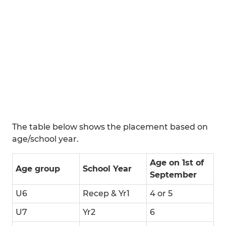
The table below shows the placement based on
age/school year.
Age on 1st of
Age group
School Year
September
U6
Recep & Yr1
4 or 5
U7
Yr2
6