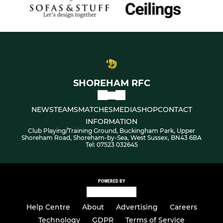
SHOREHAM RFC
NEWS
TEAMS
MATCHES
MEDIA
SHOP
CONTACT
INFORMATION
Club Playing/Training Ground, Buckingham Park, Upper
Shoreham Road, Shoreham-by-Sea, West Sussex, BN43 6BA
Tel: 07523 032645
POWERED BY
Help Centre
About
Advertising
Careers
Technology
GDPR
Terms of Service