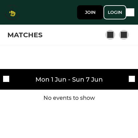
JOIN
LOGIN
MATCHES
SENIOR
Fixtures
1st XV
Mon 1 Jun - Sun 7 Jun
Training sessions
2nd XV
No events to show
JUNIOR
Colts