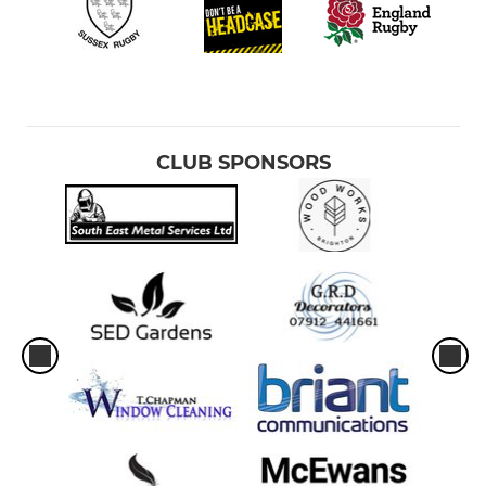
Under 8
Under 7
Under 6
CLUB SPONSORS