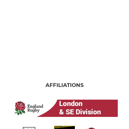
Under 16
Under 15
Under 14
Under 13
Under 12
MINI
AFFILIATIONS
Under 11
Under 10
Under 9