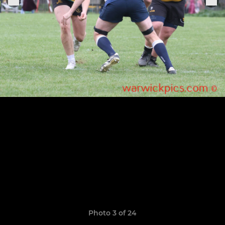
Photo 3 of 24