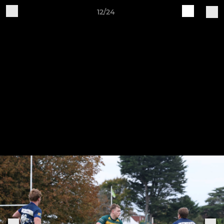
12/24