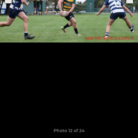
Photo 12 of 24