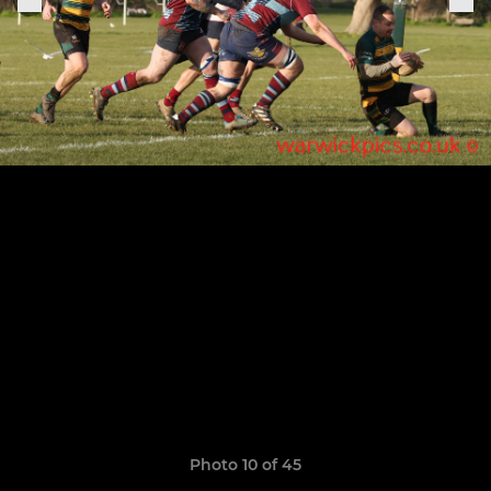
Photo 10 of 45