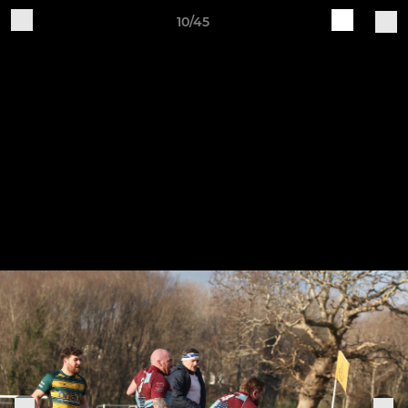
10/45