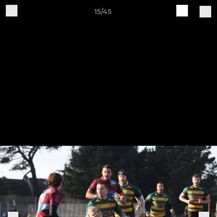
15/45