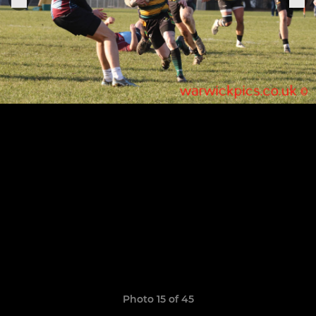
Photo 15 of 45