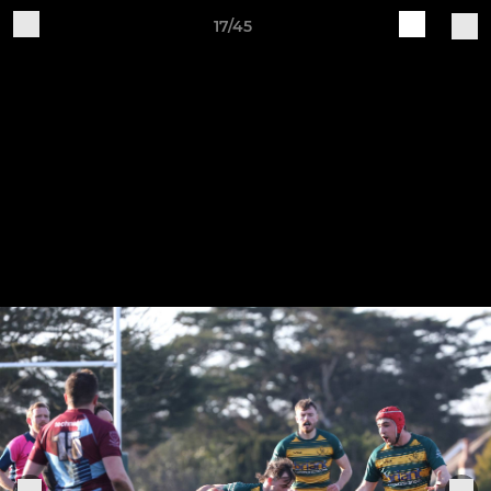
17/45