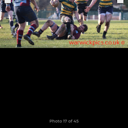
Photo 17 of 45