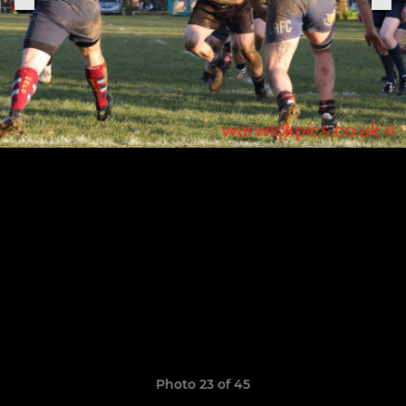
Photo 23 of 45