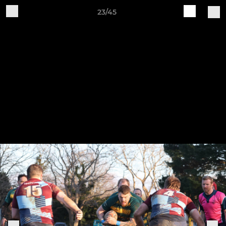
23/45