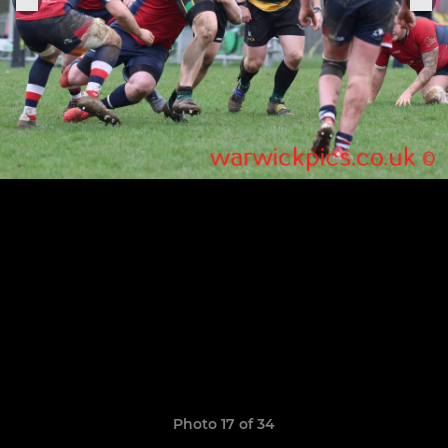
Photo 17 of 34