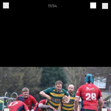
17/34