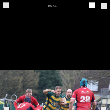
18/34