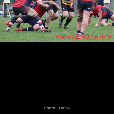
Photo 18 of 34