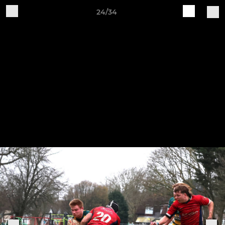
24/34