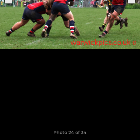
Photo 24 of 34