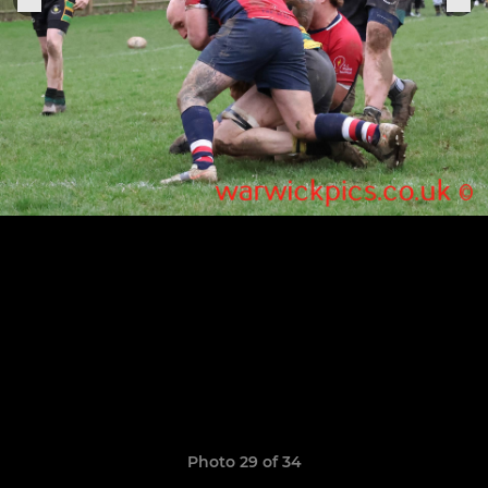
Photo 29 of 34