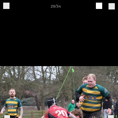
29/34