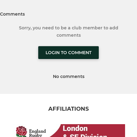
Comments
Sorry, you need to be a club member to add
comments
LOGIN TO COMMENT
No comments
AFFILIATIONS