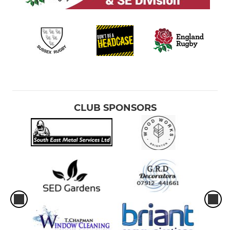
CLUB SPONSORS