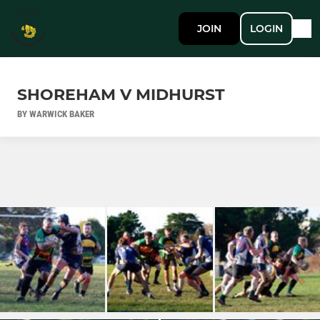
JOIN
LOGIN
SHOREHAM V MIDHURST
BY WARWICK BAKER