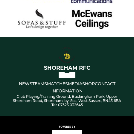
SHOREHAM RFC
NEWS
TEAMS
MATCHES
MEDIA
SHOP
CONTACT
INFORMATION
Club Playing/Training Ground, Buckingham Park, Upper
Shoreham Road, Shoreham-by-Sea, West Sussex, BN43 6BA
Tel: 07523 032645
POWERED BY