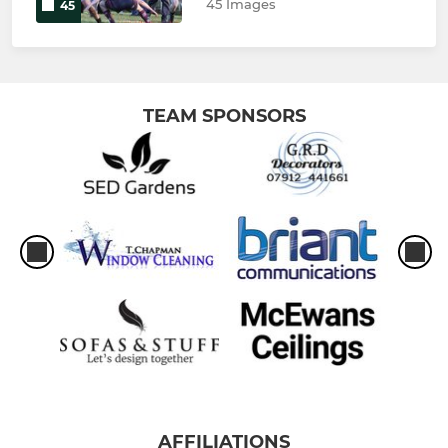
45 Images
45
TEAM SPONSORS
AFFILIATIONS