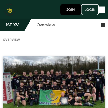
JOIN
LOGIN
1ST XV
Overview
OVERVIEW