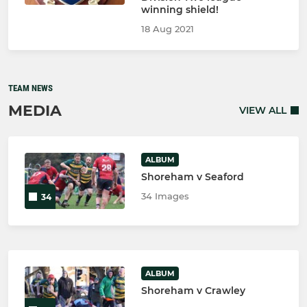
winning shield!
18 Aug 2021
TEAM NEWS
MEDIA
VIEW ALL
ALBUM
Shoreham v Seaford
34 Images
34
ALBUM
Shoreham v Crawley