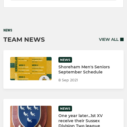
NEWS
TEAM NEWS
VIEW ALL
NEWS
Shoreham Men's Seniors
September Schedule
8 Sep 2021
NEWS
One year later...1st XV
receive their Sussex
Division Two league