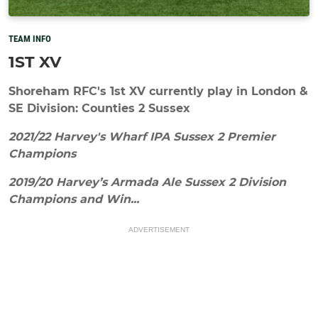
TEAM INFO
1ST XV
Shoreham RFC's 1st XV currently play in London &
SE Division: Counties 2 Sussex
2021/22 Harvey's Wharf IPA Sussex 2 Premier
Champions
2019/20 Harvey’s Armada Ale Sussex 2 Division
Champions and Win...
ADVERTISEMENT