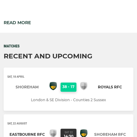
READ MORE
MATCHES
RECENT AND UPCOMING
SAT, 18 APRIL
38
-
17
SHOREHAM
ROYALS RFC
London & SE Division - Counties 2 Sussex
SAT, 22 AUGUST
SAT 22
EASTBOURNE RFC
SHOREHAM RFC
14:30