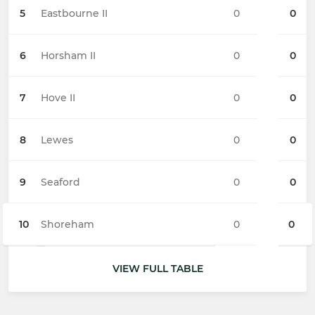
5
Eastbourne II
0
0
6
Horsham II
0
0
7
Hove II
0
0
8
Lewes
0
0
9
Seaford
0
0
10
Shoreham
0
0
VIEW FULL TABLE