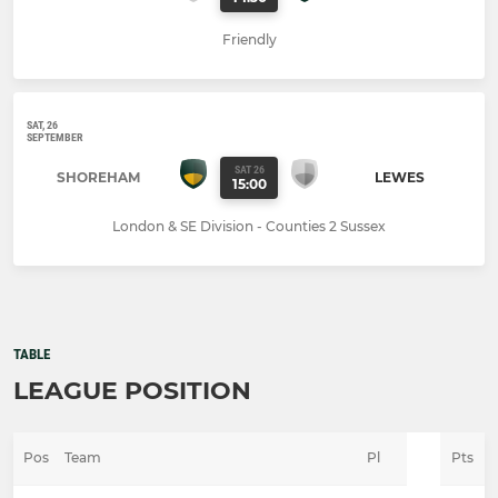
Friendly
SAT, 26
SEPTEMBER
SAT 26
SHOREHAM
LEWES
15:00
London & SE Division - Counties 2 Sussex
TABLE
LEAGUE POSITION
Pos
Team
Pl
Pts