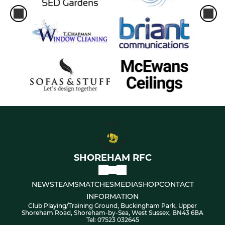
SHOREHAM RFC
NEWS
TEAMS
MATCHES
MEDIA
SHOP
CONTACT
INFORMATION
Club Playing/Training Ground, Buckingham Park, Upper
Shoreham Road, Shoreham-by-Sea, West Sussex, BN43 6BA
Tel: 07523 032645