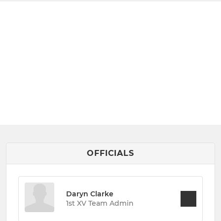
OFFICIALS
Daryn Clarke
1st XV Team Admin