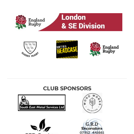
CLUB SPONSORS