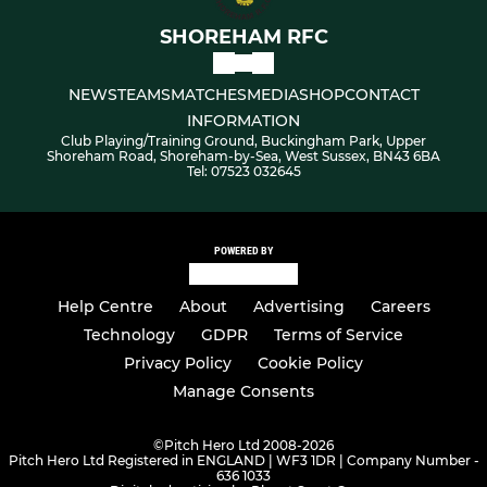
SHOREHAM RFC
NEWS
TEAMS
MATCHES
MEDIA
SHOP
CONTACT
INFORMATION
Club Playing/Training Ground, Buckingham Park, Upper
Shoreham Road, Shoreham-by-Sea, West Sussex, BN43 6BA
Tel: 07523 032645
POWERED BY
Help Centre
About
Advertising
Careers
Technology
GDPR
Terms of Service
Privacy Policy
Cookie Policy
Manage Consents
©
Pitch Hero Ltd 2008-2026
Pitch Hero Ltd Registered in ENGLAND | WF3 1DR | Company Number -
636 1033