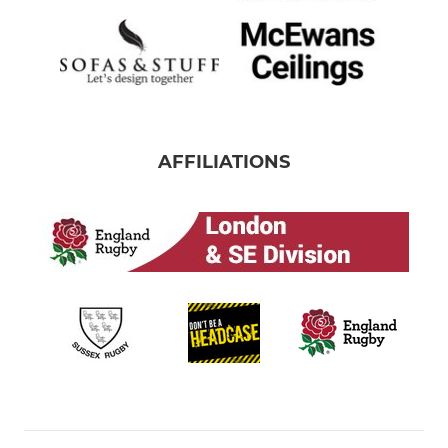
AFFILIATIONS