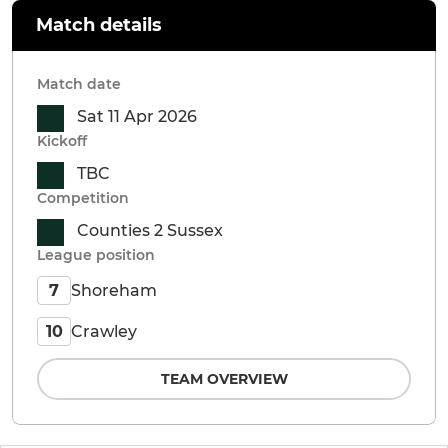
Match details
Match date
Sat 11 Apr 2026
Kickoff
TBC
Competition
Counties 2 Sussex
League position
Shoreham
7
Crawley
10
TEAM OVERVIEW