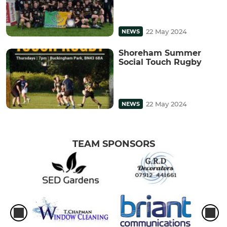
22 May 2024
NEWS
Shoreham Summer
Social Touch Rugby
22 May 2024
NEWS
TEAM SPONSORS