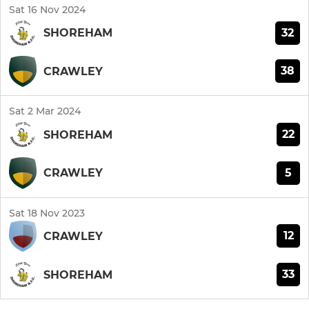
Sat 16 Nov 2024
32
SHOREHAM
38
CRAWLEY
Sat 2 Mar 2024
22
SHOREHAM
5
CRAWLEY
Sat 18 Nov 2023
12
CRAWLEY
33
SHOREHAM