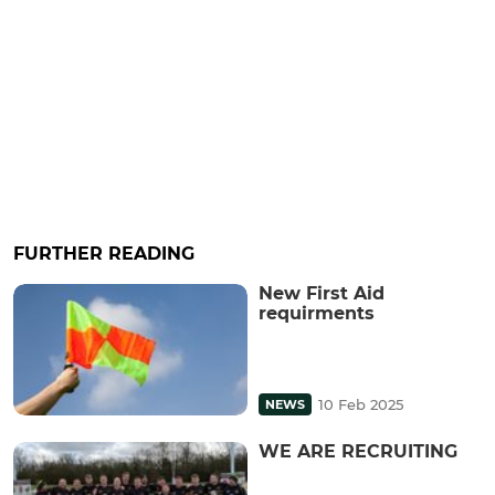
FURTHER READING
New First Aid
requirments
10 Feb 2025
NEWS
WE ARE RECRUITING