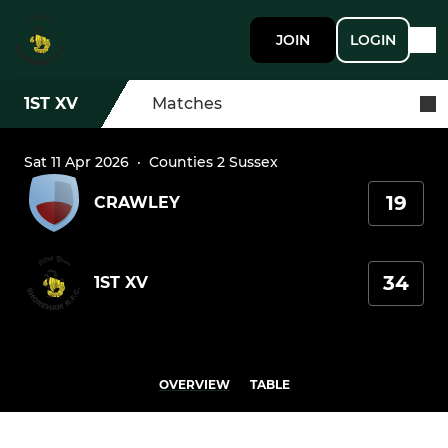
JOIN
LOGIN
1ST XV
Matches
Sat 11 Apr 2026
·
Counties 2 Sussex
19
CRAWLEY
34
1ST XV
OVERVIEW
TABLE