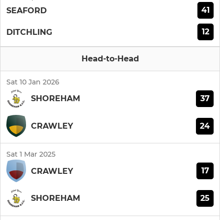
41
SEAFORD
12
DITCHLING
Head-to-Head
Sat 10 Jan 2026
37
SHOREHAM
24
CRAWLEY
Sat 1 Mar 2025
17
CRAWLEY
25
SHOREHAM