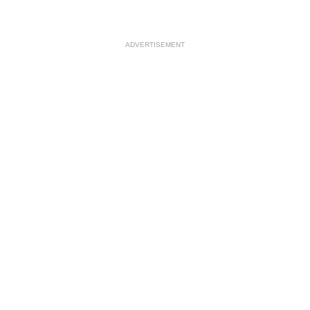
ADVERTISEMENT