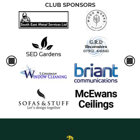
CLUB SPONSORS