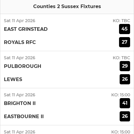
Counties 2 Sussex Fixtures
Sat 11 Apr 2026
KO:
TBC
45
EAST GRINSTEAD
27
ROYALS RFC
Sat 11 Apr 2026
KO:
TBC
29
PULBOROUGH
26
LEWES
Sat 11 Apr 2026
KO:
15:00
41
BRIGHTON II
26
EASTBOURNE II
Sat 11 Apr 2026
KO:
15:00