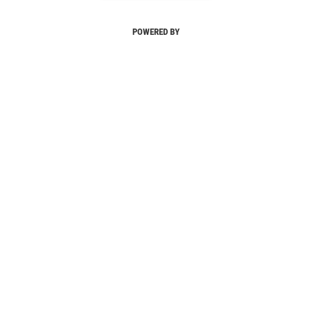
POWERED BY