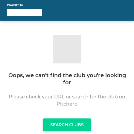
POWERED BY
Oops, we can't find the club you're looking
for
Please check your URL or search for the club on
Pitchero
SEARCH CLUBS