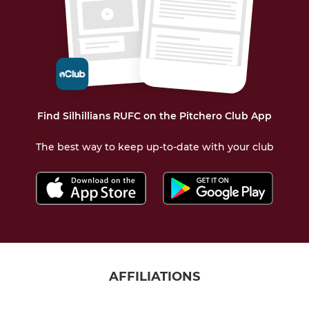
Find Silhillians RUFC on the Pitchero Club App
The best way to keep up-to-date with your club
AFFILIATIONS