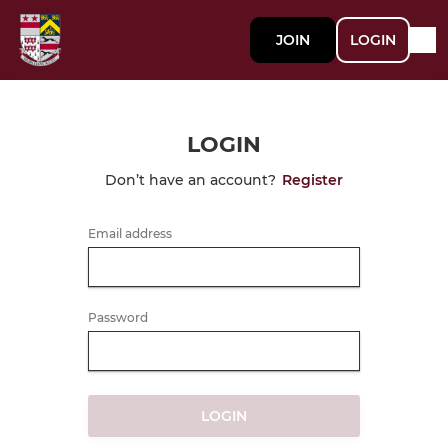
JOIN
LOGIN
LOGIN
Don’t have an account?
Register
Email address
Password
LOGIN