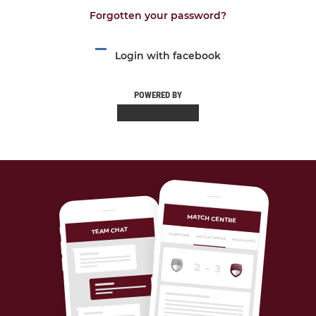
Forgotten your password?
Login with facebook
POWERED BY
MATCH CENTRE
TEAM CHAT
OVERVIEW
MATCH CENTRE
HIGHLIGHTS