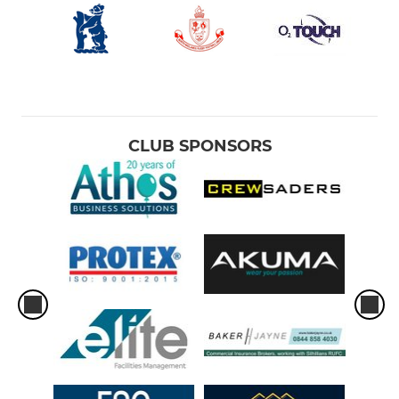
CLUB SPONSORS