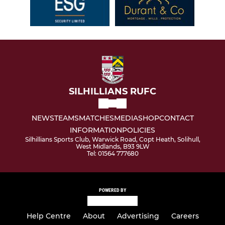
SILHILLIANS RUFC
NEWS
TEAMS
MATCHES
MEDIA
SHOP
CONTACT
INFORMATION
POLICIES
Silhillians Sports Club, Warwick Road, Copt Heath, Solihull,
West Midlands, B93 9LW
Tel: 01564 777680
POWERED BY
Help Centre
About
Advertising
Careers