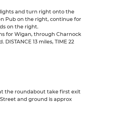
 lights and turn right onto the
 Pub on the right, continue for
ds on the right.
igns for Wigan, through Charnock
. DISTANCE 13 miles, TIME 22
at the roundabout take first exit
r Street and ground is approx