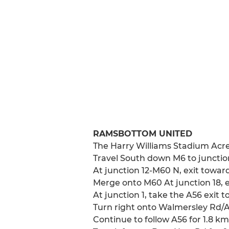
RAMSBOTTOM UNITED
The Harry Williams Stadium Acr
Travel South down M6 to junctio
At junction 12-M60 N, exit tow
Merge onto M60 At junction 18, 
At junction 1, take the A56 exit
Turn right onto Walmersley Rd/
Continue to follow A56 for 1.8 km