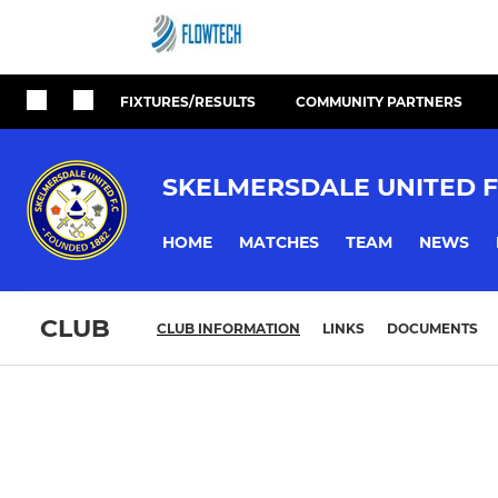
FIXTURES/RESULTS
COMMUNITY PARTNERS
SKELMERSDALE UNITED F
HOME
MATCHES
TEAM
NEWS
CLUB
CLUB INFORMATION
LINKS
DOCUMENTS