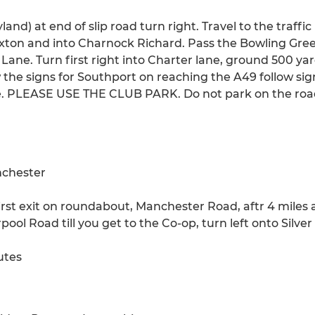
land) at end of slip road turn right. Travel to the traffic
on and into Charnock Richard. Pass the Bowling Green
Lane. Turn first right into Charter lane, ground 500 yar
ow the signs for Southport on reaching the A49 follow s
e. PLEASE USE THE CLUB PARK. Do not park on the road
anchester
first exit on roundabout, Manchester Road, aftr 4 miles 
ool Road till you get to the Co-op, turn left onto Silve
utes