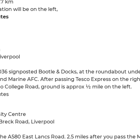
0.7 km
on will be on the left,
utes
a
iverpool
36 signposted Bootle & Docks, at the roundabout under 
nd Marine AFC. After passing Tesco Express on the right, 
to College Road, ground is approx ½ mile on the left.
utes
ity Centre
Breck Road, Liverpool
the A580 East Lancs Road. 2.5 miles after you pass the 