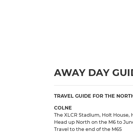
AWAY DAY GUID
TRAVEL GUIDE FOR THE NORT
COLNE
The XLCR Stadium, Holt House, H
Head up North on the M6 to Junct
Travel to the end of the M65