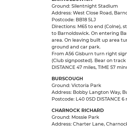
Ground: Silentnight Stadium
Address: West Close Road, Barn
Postcode: BB18 5LJ
Directions: M65 to end (Colne), s
to Barnoldswick. On entering Bar
area. On leaving built up area tu
ground and car park.
From A56 Gisburn turn right sign
(Club signposted). Bear on track
DISTANCE 47 miles, TIME 57 min
BURSCOUGH
Ground: Victoria Park
Address: Bobby Langton Way, B
Postcode: L40 0SD DISTANCE 6 m
CHARNOCK RICHARD
Ground: Mossie Park
Address: Charter Lane, Charnock