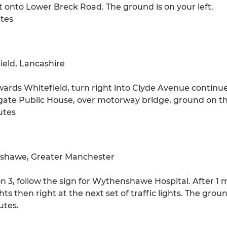
ft onto Lower Breck Road. The ground is on your left.
utes
eld, Lancashire
wards Whitefield, turn right into Clyde Avenue continue 
igate Public House, over motorway bridge, ground on the
utes
shawe, Greater Manchester
 3, follow the sign for Wythenshawe Hospital. After 1 mi
ghts then right at the next set of traffic lights. The groun
utes.