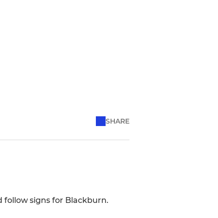
SHARE
 follow signs for Blackburn.