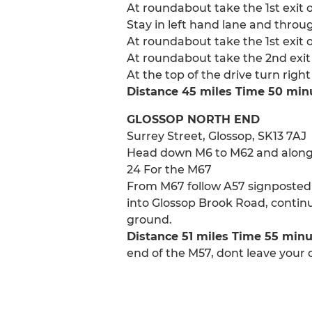
At roundabout take the 1st exit 
Stay in left hand lane and throug
At roundabout take the 1st exit 
At roundabout take the 2nd exit 
At the top of the drive turn righ
Distance 45 miles Time 50 min
GLOSSOP NORTH END
Surrey Street, Glossop, SK13 7AJ
Head down M6 to M62 and along M6
24 For the M67
From M67 follow A57 signposted G
into Glossop Brook Road, continu
ground.
Distance 51 miles Time 55 min
end of the M57, dont leave your d