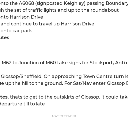
onto the A6068 (signposted Keighley) passing Boundary 
h the set of traffic lights and up to the roundabout
onto Harrison Drive
and continue to travel up Harrison Drive
t onto car park
utes
2 to Junction of M60 take signs for Stockport, Anti cl
lossop/Sheffield. On approaching Town Centre turn left 
e up the hill to the ground. For Sat/Nav enter Glossop 
utes
, thats to get to the outskirts of Glossop, it could 
eparture till to late
ADVERTISEMENT