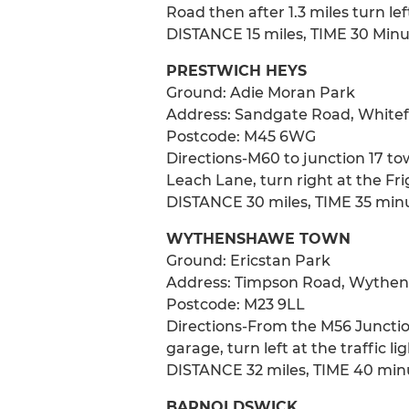
Road then after 1.3 miles turn le
DISTANCE 15 miles, TIME 30 Min
PRESTWICH HEYS
Ground: Adie Moran Park
Address: Sandgate Road, Whitefi
Postcode: M45 6WG
Directions-M60 to junction 17 to
Leach Lane, turn right at the Fr
DISTANCE 30 miles, TIME 35 min
WYTHENSHAWE TOWN
Ground: Ericstan Park
Address: Timpson Road, Wythen
Postcode: M23 9LL
Directions-From the M56 Junction
garage, turn left at the traffic li
DISTANCE 32 miles, TIME 40 min
BARNOLDSWICK