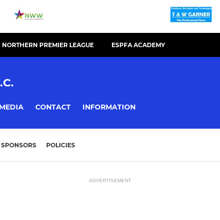
NORTHERN PREMIER LEAGUE
ESPFA ACADEMY
.C.
MEDIA
CONTACT
INFORMATION
SPONSORS
POLICIES
ADVERTISEMENT