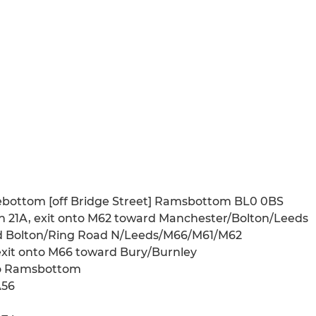
ebottom [off Bridge Street] Ramsbottom BL0 0BS
n 21A, exit onto M62 toward Manchester/Bolton/Leeds
ard Bolton/Ring Road N/Leeds/M66/M61/M62
exit onto M66 toward Bury/Burnley
 to Ramsbottom
A56