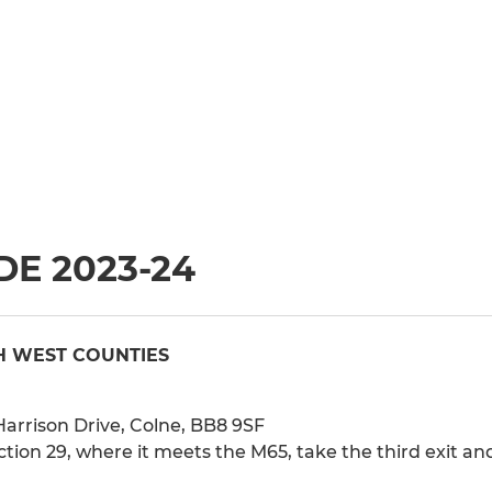
E 2023-24
H WEST COUNTIES
arrison Drive, Colne, BB8 9SF
ion 29, where it meets the M65, take the third exit and