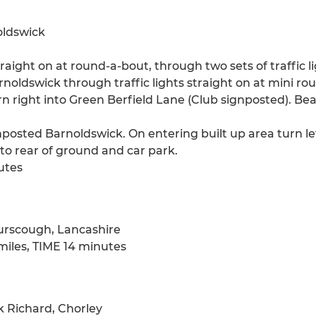
oldswick
traight on at round-a-bout, through two sets of traffic l
noldswick through traffic lights straight on at mini ro
rn right into Green Berfield Lane (Club signposted). Bear
posted Barnoldswick. On entering built up area turn lef
 to rear of ground and car park.
utes
urscough, Lancashire
iles, TIME 14 minutes
 Richard, Chorley