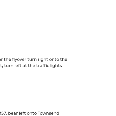
the flyover turn right onto the
turn left at the traffic lights
M57, bear left onto Townsend