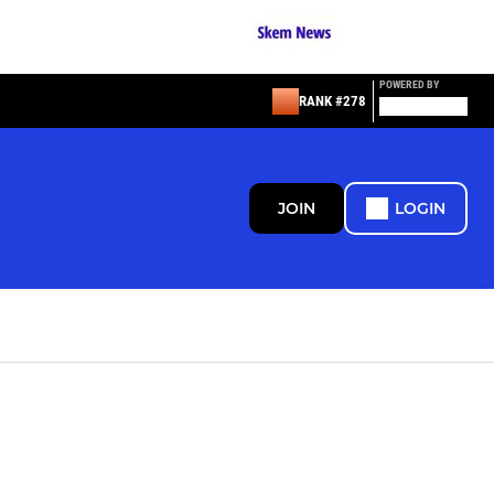
POWERED BY
RANK #278
JOIN
LOGIN