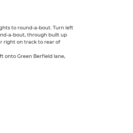
ights to round-a-bout. Turn left
und-a-bout, through built up
 right on track to rear of
t onto Green Berfield lane,