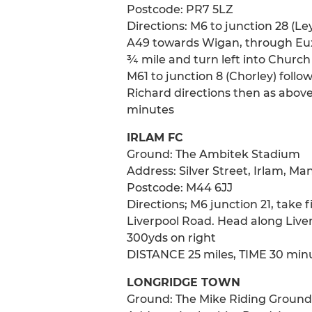
Postcode: PR7 5LZ
Directions: M6 to junction 28 (Ley
A49 towards Wigan, through Euxt
¾ mile and turn left into Church 
M61 to junction 8 (Chorley) foll
Richard directions then as abov
minutes
IRLAM FC
Ground: The Ambitek Stadium
Address: Silver Street, Irlam, M
Postcode: M44 6JJ
Directions; M6 junction 21, take 
Liverpool Road. Head along Liverp
300yds on right
DISTANCE 25 miles, TIME 30 min
LONGRIDGE TOWN
Ground: The Mike Riding Ground