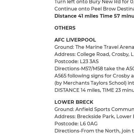
Turn left onto Bury New Rd for 
Continue onto Peel Brow Destinati
Distance 41 miles Time 57 min
OTHERS
AFC LIVERPOOL
Ground: The Marine Travel Aren
Address: College Road, Crosby, L
Postcode: L23 3AS
Directions-M57/M58 take the A50
A565 following signs for Crosby a
(by Merchants Taylors School) in
DISTANCE 14 miles, TIME 23 min
LOWER BRECK
Ground: Anfield Sports Commun
Address: Breckside Park, Lower 
Postcode: L6 0AG
Directions-From the North, join 