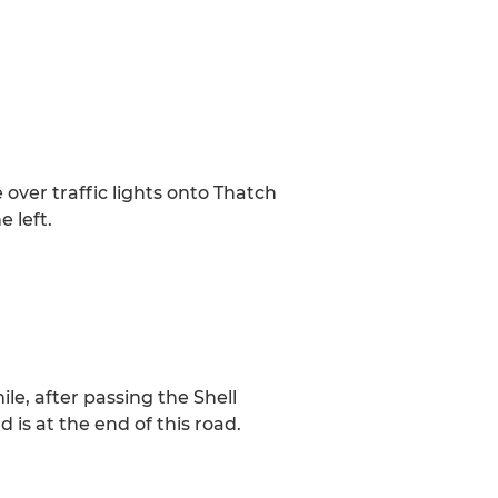
over traffic lights onto Thatch
 left.
le, after passing the Shell
d is at the end of this road.