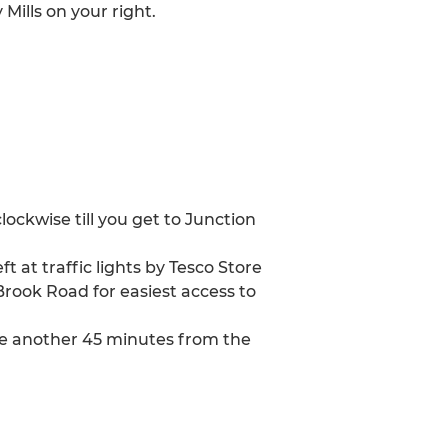
Mills on your right.
ockwise till you get to Junction
at traffic lights by Tesco Store
Brook Road for easiest access to
take another 45 minutes from the