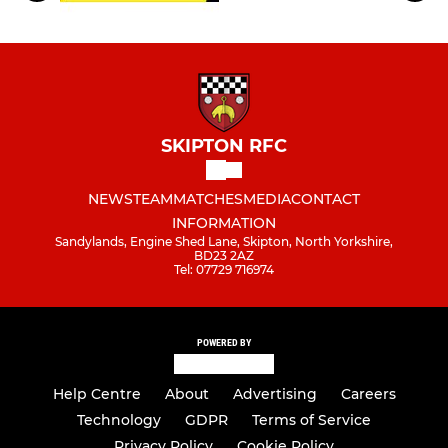
SKIPTON RFC
NEWS
TEAM
MATCHES
MEDIA
CONTACT
INFORMATION
Sandylands, Engine Shed Lane, Skipton, North Yorkshire,
BD23 2AZ
Tel: 07729 716974
POWERED BY
Help Centre
About
Advertising
Careers
Technology
GDPR
Terms of Service
Privacy Policy
Cookie Policy