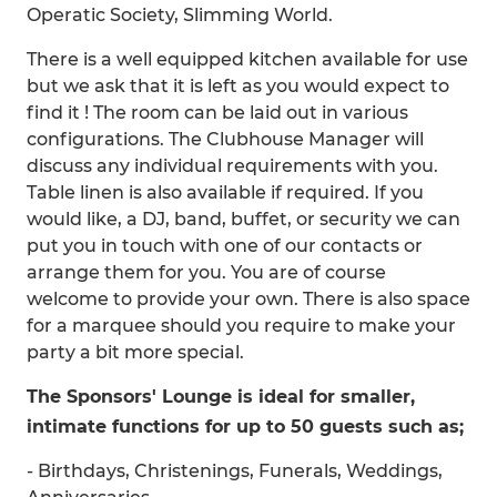
Operatic Society, Slimming World.
There is a well equipped kitchen available for use
but we ask that it is left as you would expect to
find it ! The room can be laid out in various
configurations. The Clubhouse Manager will
discuss any individual requirements with you.
Table linen is also available if required. If you
would like, a DJ, band, buffet, or security we can
put you in touch with one of our contacts or
arrange them for you. You are of course
welcome to provide your own. There is also space
for a marquee should you require to make your
party a bit more special.
The Sponsors' Lounge is ideal for smaller,
intimate functions for up to 50 guests such as;
- Birthdays, Christenings, Funerals, Weddings,