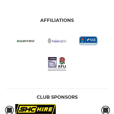
AFFILIATIONS
CLUB SPONSORS