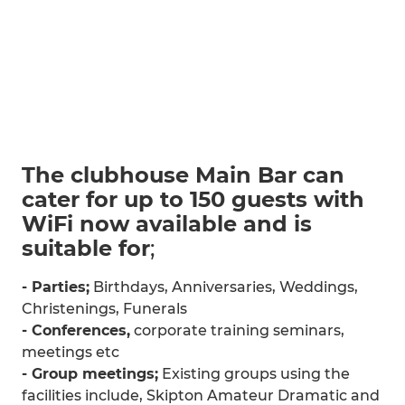
The clubhouse Main Bar can
cater for up to 150 guests with
WiFi now available and is
suitable for
;
- Parties;
Birthdays, Anniversaries, Weddings,
Christenings, Funerals
- Conferences,
corporate training seminars,
meetings etc
- Group meetings;
Existing groups using the
facilities include, Skipton Amateur Dramatic and