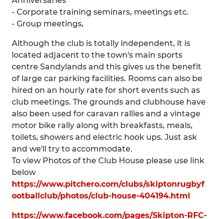
Anniversaries
- Corporate training seminars, meetings etc.
- Group meetings,
Although the club is totally independent, it is
located adjacent to the town's main sports
centre Sandylands and this gives us the benefit
of large car parking facilities. Rooms can also be
hired on an hourly rate for short events such as
club meetings. The grounds and clubhouse have
also been used for caravan rallies and a vintage
motor bike rally along with breakfasts, meals,
toilets, showers and electric hook ups. Just ask
and we'll try to accommodate.
To view Photos of the Club House please use link
below
https://www.pitchero.com/clubs/skiptonrugbyf
ootballclub/photos/club-house-404194.html
https://www.facebook.com/pages/Skipton-RFC-