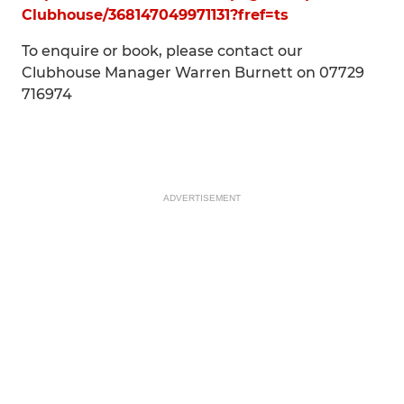
Clubhouse/368147049971131?fref=ts
To enquire or book, please contact our
Clubhouse Manager Warren Burnett on 07729
716974
ADVERTISEMENT