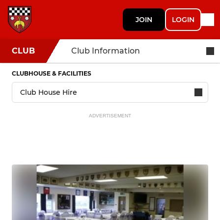
JOIN
LOGIN
CLUB
Club Information
CLUBHOUSE & FACILITIES
ADVERTISEMENT