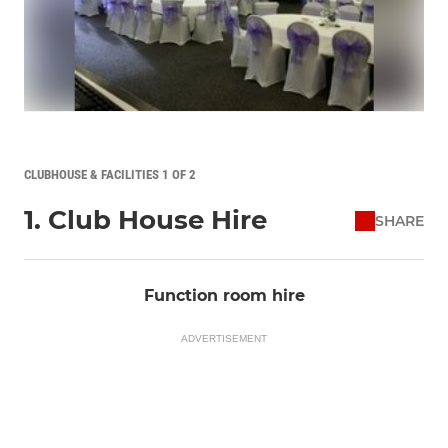
CLUBHOUSE & FACILITIES 1 OF 2
1. Club House Hire
SHARE
Function room hire
ADVERTISEMENT