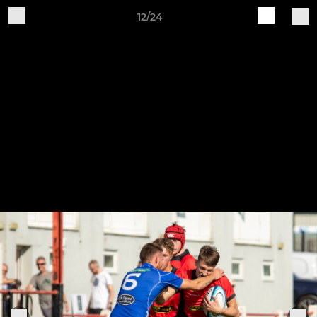
12/24