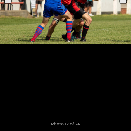
Photo 12 of 24