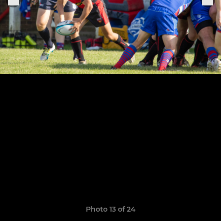
Photo 13 of 24