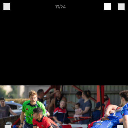
13/24