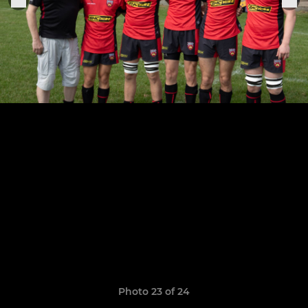
Photo 23 of 24