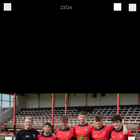
23/24