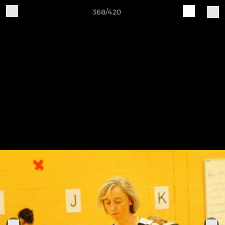
368/420