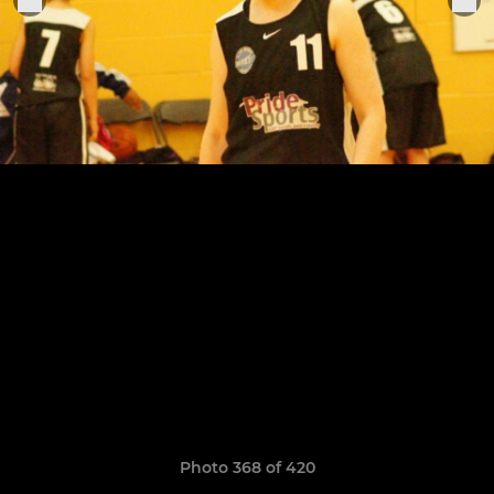
Photo 368 of 420