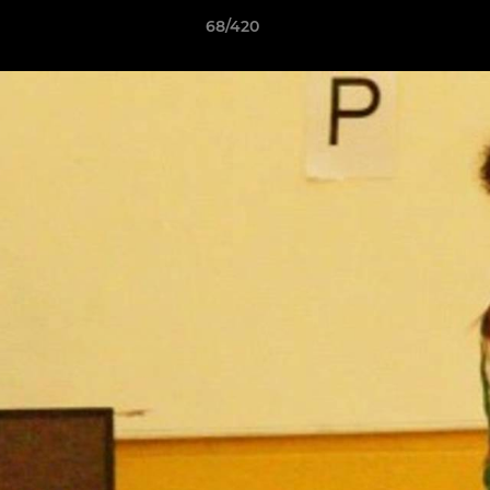
68/420