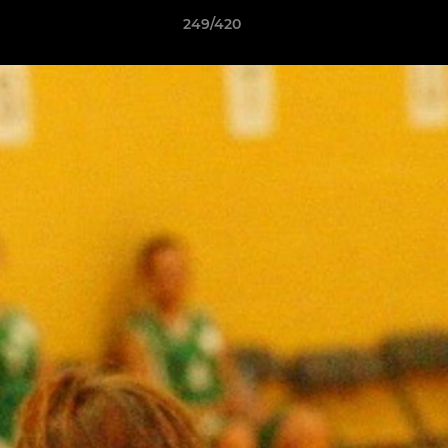
249/420