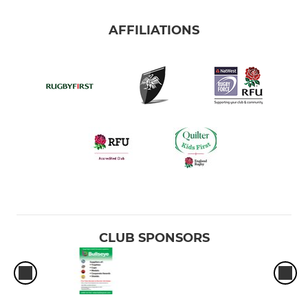
AFFILIATIONS
CLUB SPONSORS