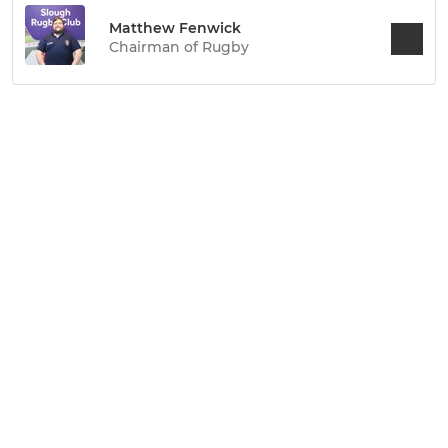
Matthew Fenwick
Chairman of Rugby