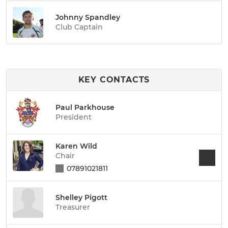
Johnny Spandley
Club Captain
KEY CONTACTS
Paul Parkhouse
President
Karen Wild
Chair
07891021811
Shelley Pigott
Treasurer