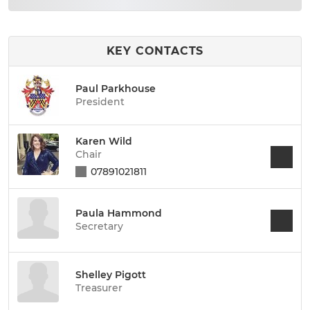
KEY CONTACTS
Paul Parkhouse
President
Karen Wild
Chair
07891021811
Paula Hammond
Secretary
Shelley Pigott
Treasurer