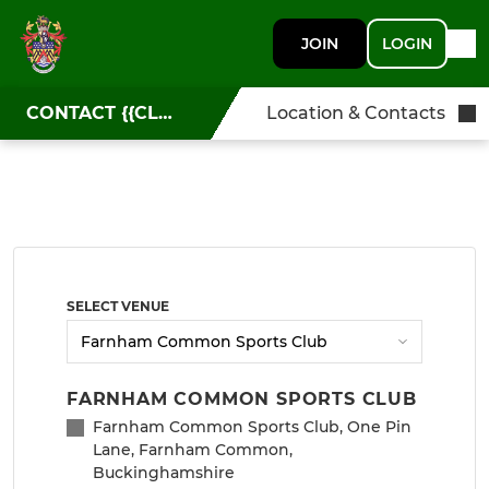
JOIN
LOGIN
CONTACT {{CLUBNAME}}
Location & Contacts
SELECT VENUE
FARNHAM COMMON SPORTS CLUB
Farnham Common Sports Club, One Pin
Lane, Farnham Common,
Buckinghamshire