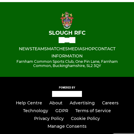
SLOUGH RFC
NEWS
TEAMS
MATCHES
MEDIA
SHOP
CONTACT
INFORMATION
Farnham Common Sports Club, One Pin Lane, Farnham
Common, Buckinghamshire, SL2 3QY
POWERED BY
Help Centre
About
Advertising
Careers
Technology
GDPR
Terms of Service
Privacy Policy
Cookie Policy
Manage Consents