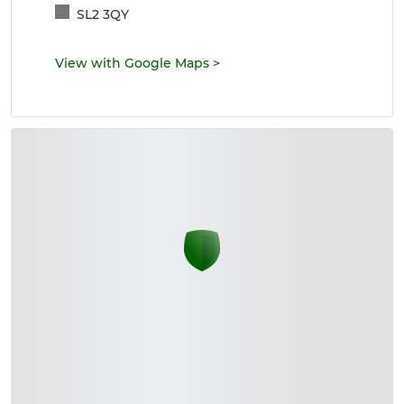
SL2 3QY
View with Google Maps
>