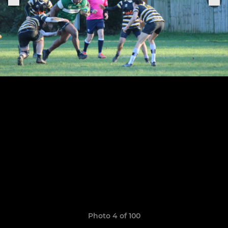
Photo 4 of 100