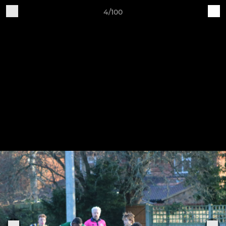
4/100