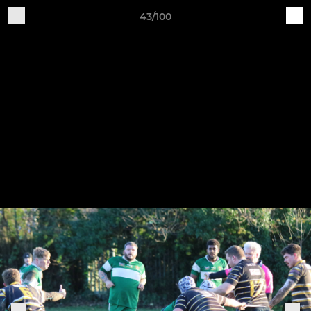
43/100