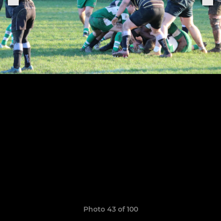
Photo 43 of 100