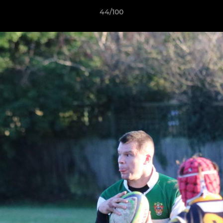
44/100