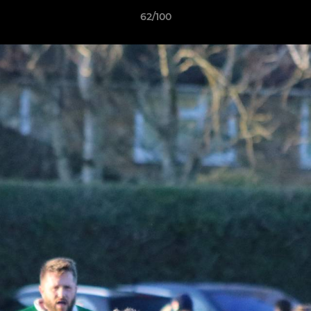
62/100