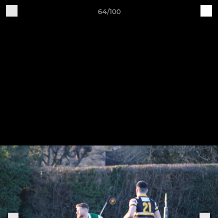
64/100