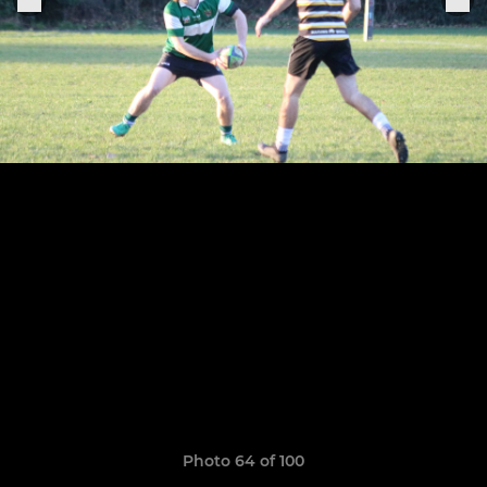
Photo 64 of 100