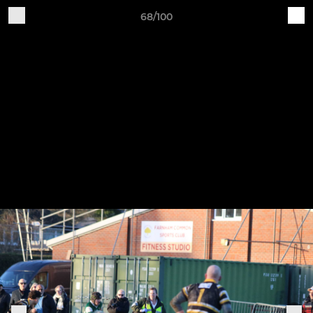
68/100