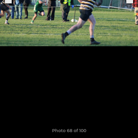
Photo 68 of 100