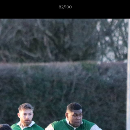
82/100