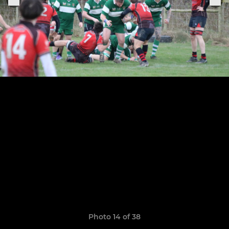
Photo 14 of 38