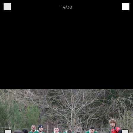
14/38