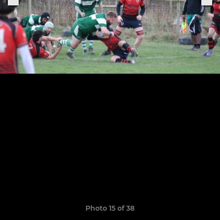
Photo 15 of 38