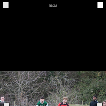
15/38