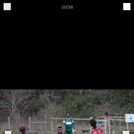
20/38