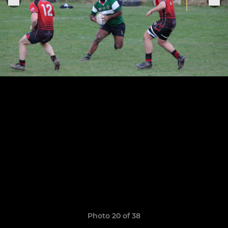
Photo 20 of 38