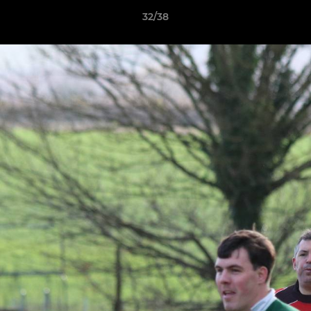
32/38