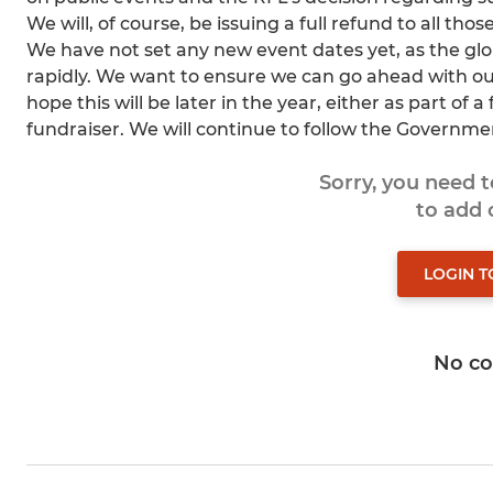
We will, of course, be issuing a full refund to all th
We have not set any new event dates yet, as the glob
rapidly. We want to ensure we can go ahead with our
hope this will be later in the year, either as part of 
fundraiser. We will continue to follow the Governmen
Sorry, you need 
to add
LOGIN 
No c