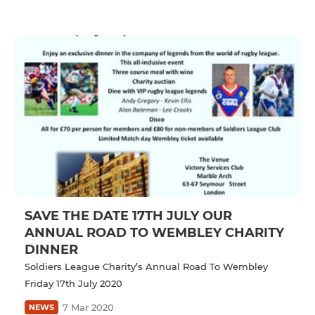
SAVE THE DATE 17TH JULY OUR
ANNUAL ROAD TO WEMBLEY CHARITY
DINNER
Soldiers League Charity’s Annual Road To Wembley
Friday 17th July 2020
7 Mar 2020
NEWS