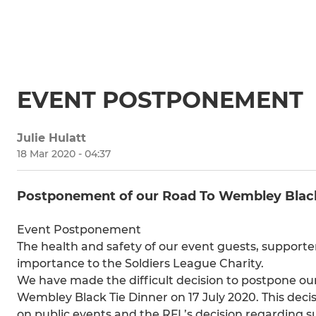
EVENT POSTPONEMENT
Julie Hulatt
18 Mar 2020 - 04:37
Postponement of our Road To Wembley Black 
Event Postponement
The health and safety of our event guests, support
importance to the Soldiers League Charity.
We have made the difficult decision to postpone our
Wembley Black Tie Dinner on 17 July 2020. This deci
on public events and the RFL’s decision regarding s