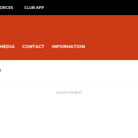
FORCES
CLUB APP
MEDIA
CONTACT
INFORMATION
R
ADVERTISEMENT