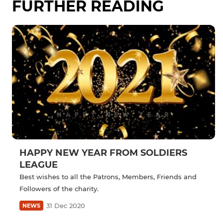
FURTHER READING
HAPPY NEW YEAR FROM SOLDIERS
LEAGUE
Best wishes to all the Patrons, Members, Friends and
Followers of the charity.
31 Dec 2020
NEWS