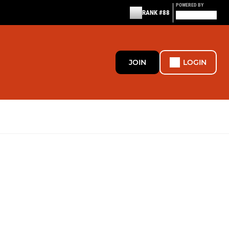
POWERED BY
RANK #88
JOIN
LOGIN