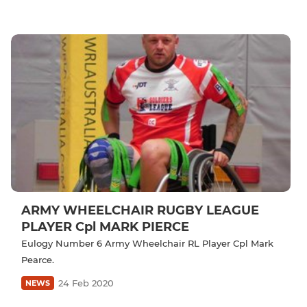
ARMY WHEELCHAIR RUGBY LEAGUE
PLAYER Cpl MARK PIERCE
Eulogy Number 6 Army Wheelchair RL Player Cpl Mark
Pearce.
24 Feb 2020
NEWS