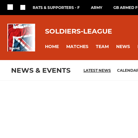
RATS & SUPPORTERS - F
ARMY
GB ARMED 
SOLDIERS-LEAGUE
HOME
MATCHES
TEAM
NEWS
NEWS & EVENTS
LATEST NEWS
CALENDA