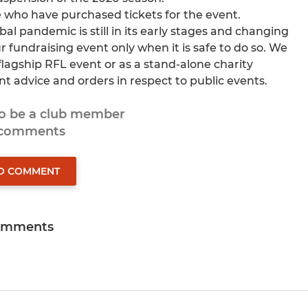
ose who have purchased tickets for the event.
al pandemic is still in its early stages and changing
 fundraising event only when it is safe to do so. We
a flagship RFL event or as a stand-alone charity
t advice and orders in respect to public events.
to be a club member
 comments
TO COMMENT
omments