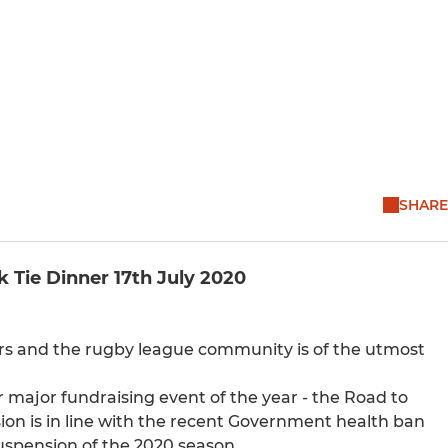
SHARE
Tie Dinner 17th July 2020
ers and the rugby league community is of the utmost
 major fundraising event of the year - the Road to
sion is in line with the recent Government health ban
uspension of the 2020 season.