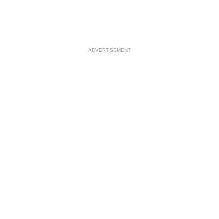
ADVERTISEMENT