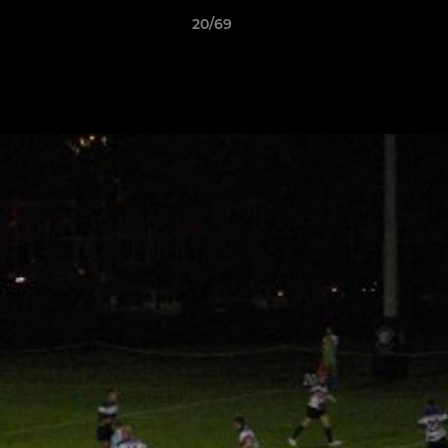
20/69