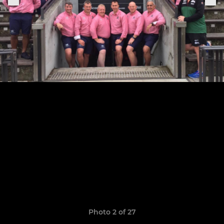
Photo 2 of 27