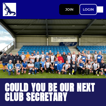
JOIN
LOGIN
COULD YOU BE OUR NEXT
CLUB SECRETARY