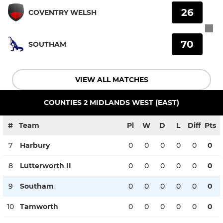
26
COVENTRY WELSH
70
SOUTHAM
VIEW ALL MATCHES
COUNTIES 2 MIDLANDS WEST (EAST)
#
Team
Pl
W
D
L
Diff
Pts
7
Harbury
0
0
0
0
0
0
8
Lutterworth II
0
0
0
0
0
0
9
Southam
0
0
0
0
0
0
10
Tamworth
0
0
0
0
0
0