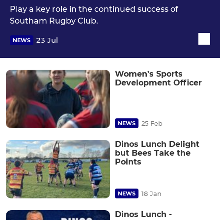
Play a key role in the continued success of
Southam Rugby Club.
23 Jul
NEWS
Women’s Sports
Development Officer
25 Feb
NEWS
Dinos Lunch Delight
but Bees Take the
Points
18 Jan
NEWS
Dinos Lunch -