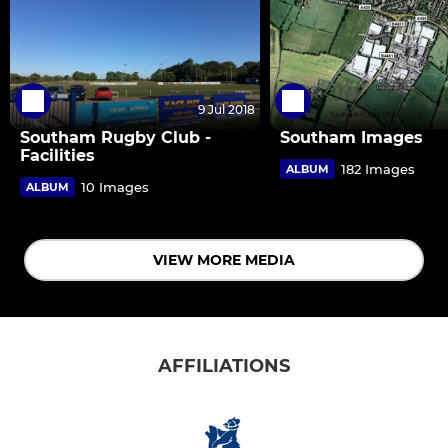
9 Jul 2018
Southam Rugby Club -
Southam Images
Facilities
182 Images
ALBUM
10 Images
ALBUM
VIEW MORE MEDIA
AFFILIATIONS