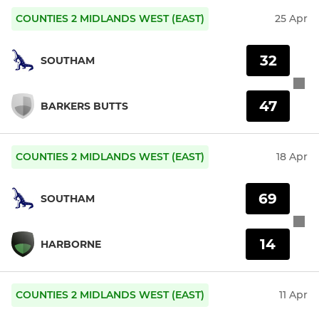
COUNTIES 2 MIDLANDS WEST (EAST)
25 Apr
32
SOUTHAM
47
BARKERS BUTTS
COUNTIES 2 MIDLANDS WEST (EAST)
18 Apr
69
SOUTHAM
14
HARBORNE
COUNTIES 2 MIDLANDS WEST (EAST)
11 Apr