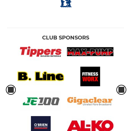
CLUB SPONSORS