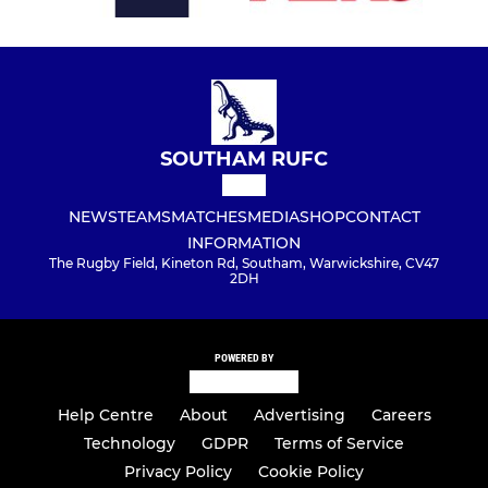
SOUTHAM RUFC
NEWS
TEAMS
MATCHES
MEDIA
SHOP
CONTACT
INFORMATION
The Rugby Field, Kineton Rd, Southam, Warwickshire, CV47
2DH
POWERED BY
Help Centre
About
Advertising
Careers
Technology
GDPR
Terms of Service
Privacy Policy
Cookie Policy