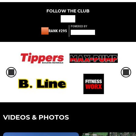
FOLLOW THE CLUB
POWERED BY
RANK #295
VIDEOS & PHOTOS