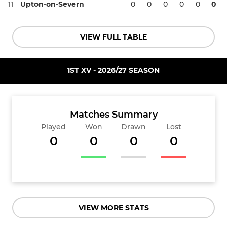
11
Upton-on-Severn
0
0
0
0
0
0
VIEW FULL TABLE
1ST XV - 2026/27 SEASON
Matches Summary
Played
Won
Drawn
Lost
0
0
0
0
VIEW MORE STATS