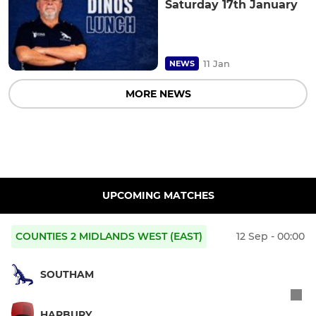
Saturday 17th January
11 Jan
NEWS
MORE NEWS
UPCOMING MATCHES
COUNTIES 2 MIDLANDS WEST (EAST)
12 Sep - 00:00
SOUTHAM
HARBURY