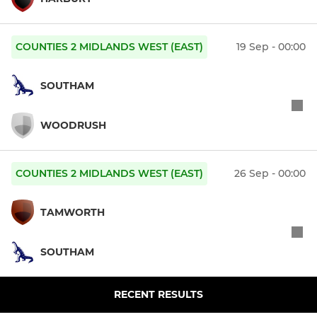
COUNTIES 2 MIDLANDS WEST (EAST)
19 Sep - 00:00
SOUTHAM
WOODRUSH
COUNTIES 2 MIDLANDS WEST (EAST)
26 Sep - 00:00
TAMWORTH
SOUTHAM
RECENT RESULTS