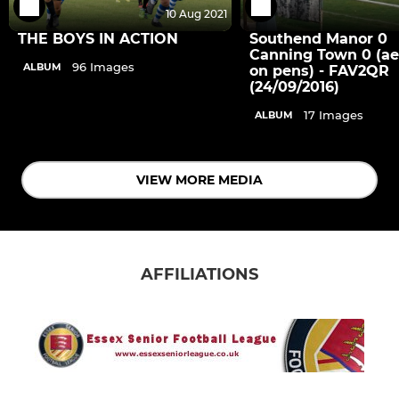
10 Aug 2021
THE BOYS IN ACTION
Southend Manor 0
Canning Town 0 (aet
96 Images
ALBUM
on pens) - FAV2QR
(24/09/2016)
17 Images
ALBUM
VIEW MORE MEDIA
AFFILIATIONS