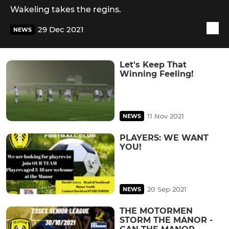
Wakeling takes the regins.
29 Dec 2021
NEWS
Let's Keep That
Winning Feeling!
11 Nov 2021
NEWS
PLAYERS: WE WANT
YOU!
20 Sep 2021
NEWS
THE MOTORMEN
STORM THE MANOR -