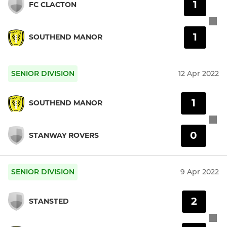
1
FC CLACTON
1
SOUTHEND MANOR
SENIOR DIVISION
12 Apr 2022
1
SOUTHEND MANOR
0
STANWAY ROVERS
SENIOR DIVISION
9 Apr 2022
2
STANSTED