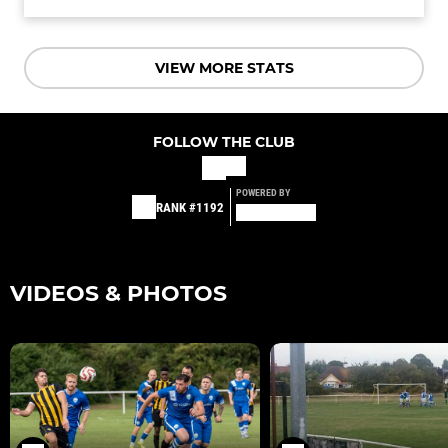
VIEW MORE STATS
FOLLOW THE CLUB
POWERED BY
RANK #1192
VIDEOS & PHOTOS