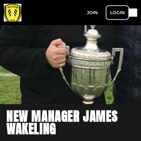
JOIN
LOGIN
NEW MANAGER JAMES
WAKELING