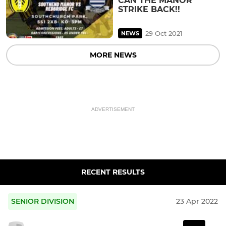
CAN THE MANOR
STRIKE BACK!!
29 Oct 2021
NEWS
MORE NEWS
ADVERTISEMENT
RECENT RESULTS
SENIOR DIVISION
23 Apr 2022