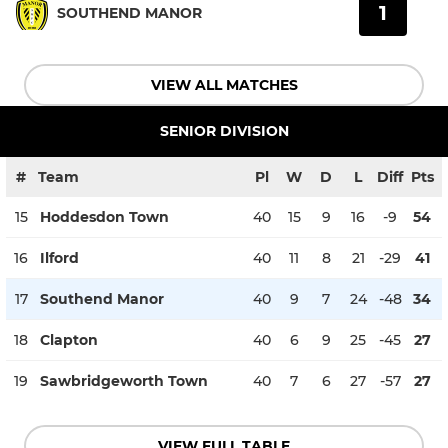
1
SOUTHEND MANOR
VIEW ALL MATCHES
SENIOR DIVISION
#
Team
Pl
W
D
L
Diff
Pts
15
Hoddesdon Town
40
15
9
16
-9
54
16
Ilford
40
11
8
21
-29
41
17
Southend Manor
40
9
7
24
-48
34
18
Clapton
40
6
9
25
-45
27
19
Sawbridgeworth Town
40
7
6
27
-57
27
VIEW FULL TABLE