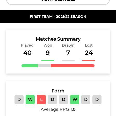
FIRST TEAM - 2021/22 SEASON
Matches Summary
Played
Won
Drawn
Lost
40
9
7
24
Form
D
W
L
D
D
W
D
D
Average PPG
1.0