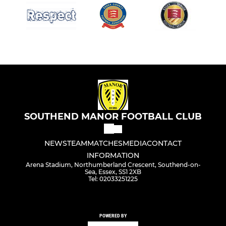
SOUTHEND MANOR FOOTBALL CLUB
NEWS
TEAM
MATCHES
MEDIA
CONTACT
INFORMATION
Arena Stadium, Northumberland Crescent, Southend-on-
Sea, Essex, SS1 2XB
Tel: 02033251225
POWERED BY