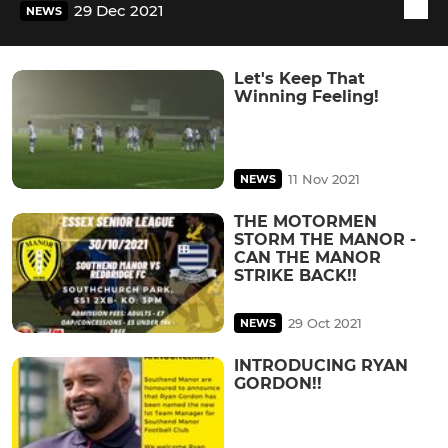
29 Dec 2021
NEWS
Let's Keep That
Winning Feeling!
11 Nov 2021
NEWS
THE MOTORMEN
STORM THE MANOR -
CAN THE MANOR
STRIKE BACK!!
29 Oct 2021
NEWS
INTRODUCING RYAN
GORDON!!