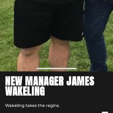
NEW MANAGER JAMES
WAKELING
Wakeling takes the regins.