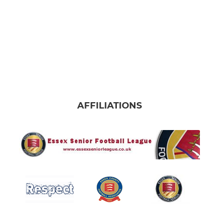
AFFILIATIONS