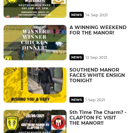
14 Sep 2021
NEWS
A WINNING WEEKEND
FOR THE MANOR!
12 Sep 2021
NEWS
SOUTHEND MANOR
FACES WHITE ENSIGN
TONIGHT
1 Sep 2021
NEWS
5th Time The Charm? -
CLAPTON FC VISIT
THE MANOR!!