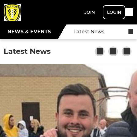
JOIN
LOGIN
NEWS & EVENTS
Latest News
Latest News