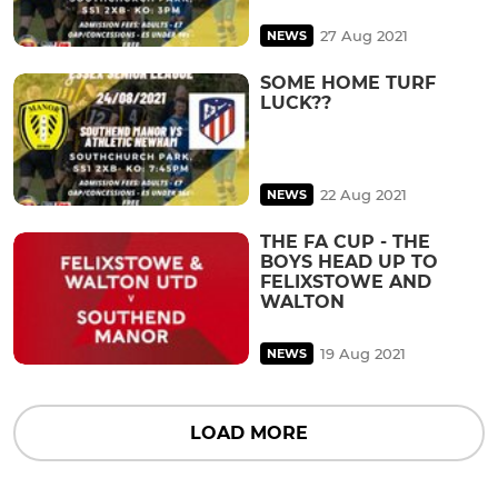
27 Aug 2021
NEWS
SOME HOME TURF
LUCK??
22 Aug 2021
NEWS
THE FA CUP - THE
BOYS HEAD UP TO
FELIXSTOWE AND
WALTON
19 Aug 2021
NEWS
LOAD MORE