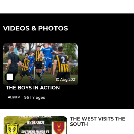
VIDEOS & PHOTOS
10 Aug 2021
THE BOYS IN ACTION
96 Images
ALBUM
THE WEST VISITS THE
SOUTH