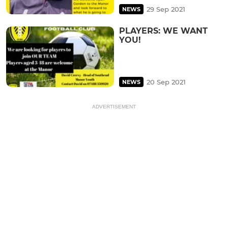
29 Sep 2021
NEWS
PLAYERS: WE WANT
YOU!
20 Sep 2021
NEWS
ADVERTISEMENT