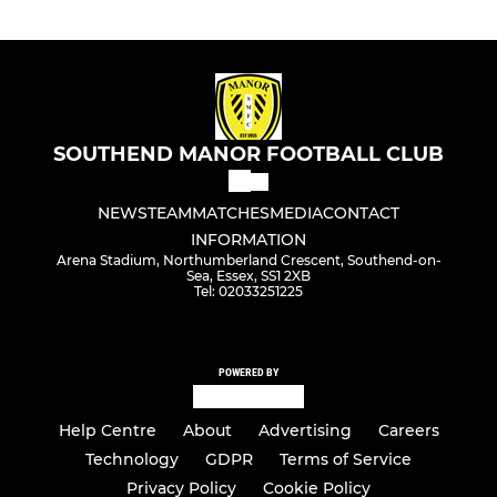
SOUTHEND MANOR FOOTBALL CLUB
NEWS
TEAM
MATCHES
MEDIA
CONTACT
INFORMATION
Arena Stadium, Northumberland Crescent, Southend-on-
Sea, Essex, SS1 2XB
Tel: 02033251225
POWERED BY
Help Centre
About
Advertising
Careers
Technology
GDPR
Terms of Service
Privacy Policy
Cookie Policy