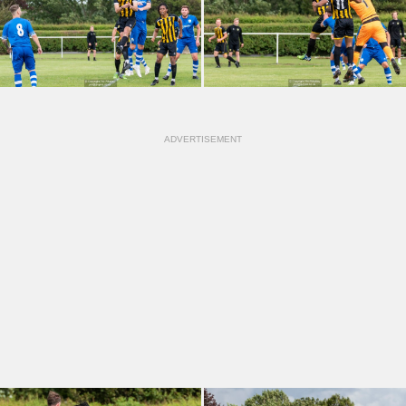
ADVERTISEMENT