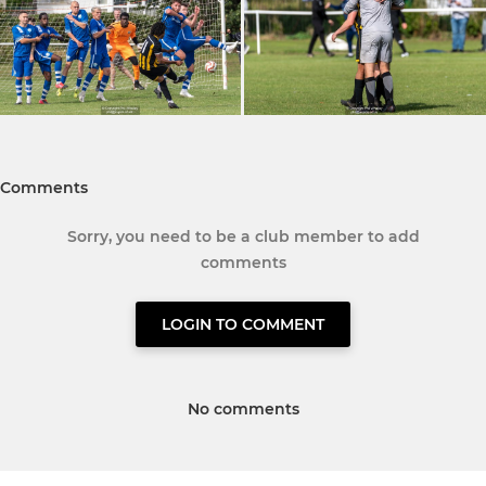
Comments
Sorry, you need to be a club member to add
comments
LOGIN TO COMMENT
No comments