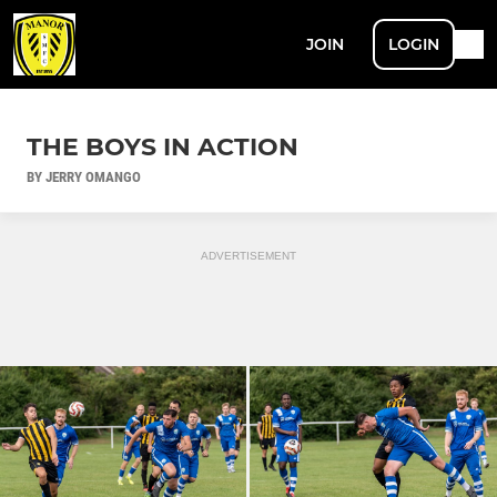
JOIN
LOGIN
THE BOYS IN ACTION
BY JERRY OMANGO
ADVERTISEMENT