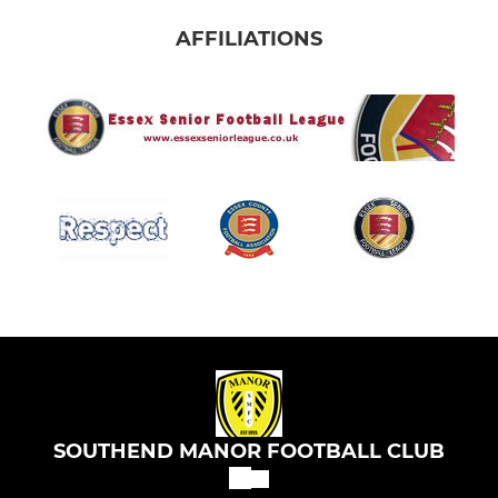
AFFILIATIONS
SOUTHEND MANOR FOOTBALL CLUB