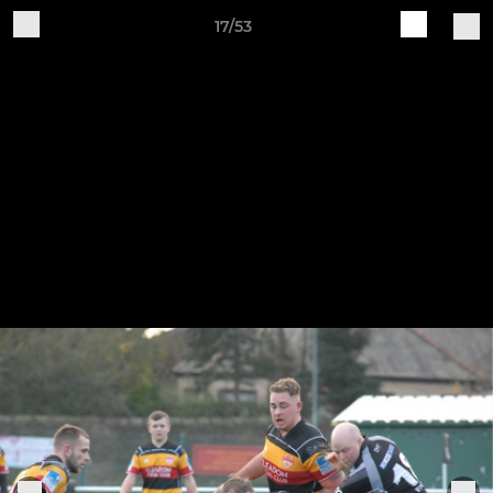
17/53