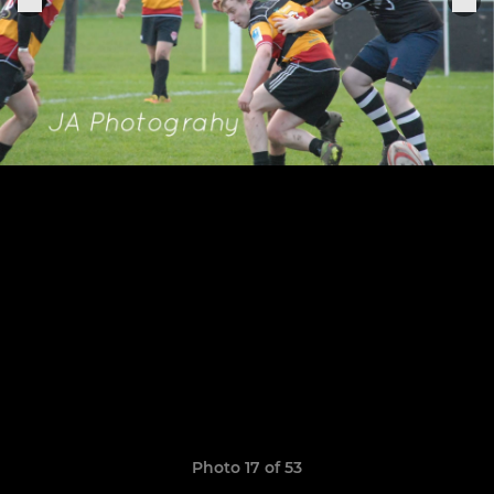
Photo 17 of 53